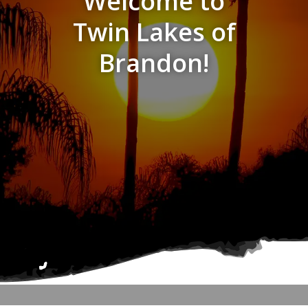
Welcome to
Twin Lakes of
Brandon!